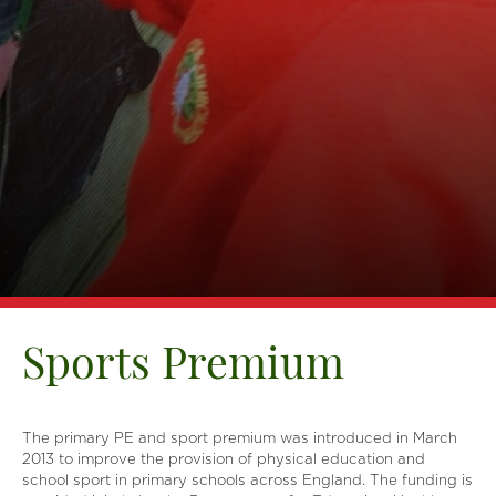
Sports Premium
The primary PE and sport premium was introduced in March
2013 to improve the provision of physical education and
school sport in primary schools across England. The funding is