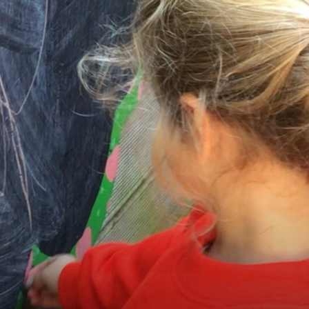
Equality
GDPR
Attainment and Progress
Financial Information
News & Events
Contact Us