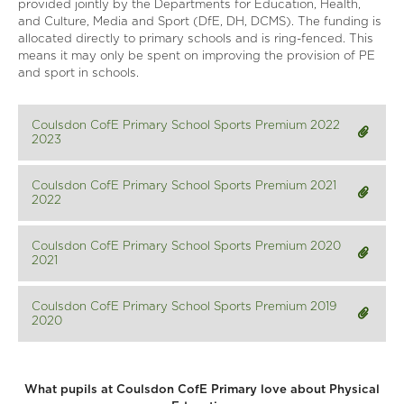
provided jointly by the Departments for Education, Health,
and Culture, Media and Sport (DfE, DH, DCMS). The funding is
allocated directly to primary schools and is ring-fenced. This
means it may only be spent on improving the provision of PE
and sport in schools.
Coulsdon CofE Primary School Sports Premium 2022
2023
Coulsdon CofE Primary School Sports Premium 2021
2022
Coulsdon CofE Primary School Sports Premium 2020
2021
Coulsdon CofE Primary School Sports Premium 2019
2020
What pupils at Coulsdon CofE Primary love about Physical