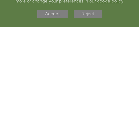
more or change your preferences in our
cookie policy
Doing the different types of passes
Accept
Reject
in basketball
Doing the circuit training/fitness
exercises with Coach T, such as the
ladder
Going round in different groups
doing different exercises
I like the game where we had to pass
the ball across some defenders