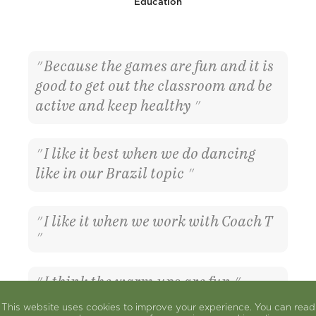
Education
Because the games are fun and it is
good to get out the classroom and be
active and keep healthy
I like it best when we do dancing
like in our Brazil topic
I like it when we work with Coach T
I think the warm ups are fun
This website uses cookies to improve your experience. You can read