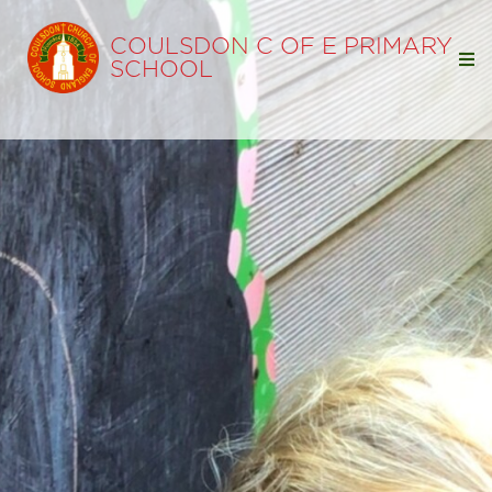
COULSDON C OF E PRIMARY
SCHOOL
Home
Our School
Our Learning
Parents
Statutory Info
Ofsted
SIAMS
Policies
Pupil Premium
Free School Meals
Sports Premium