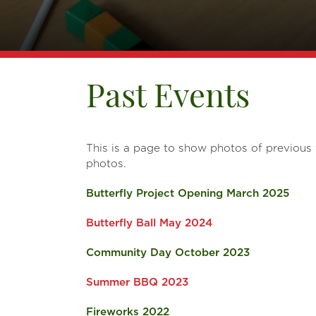
Past Events
This is a page to show photos of previous
photos.
Butterfly Project Opening March 2025
Butterfly Ball May 2024
Community Day October 2023
Summer BBQ 2023
Fireworks 2022