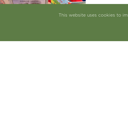
This website uses cookies to i