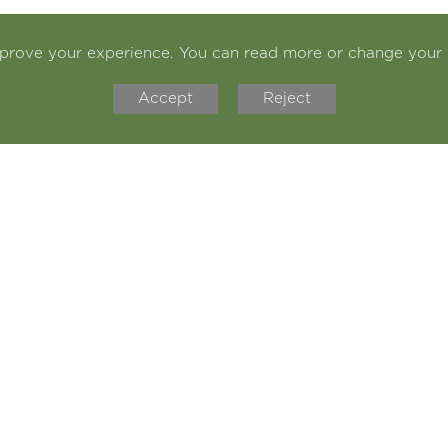
mprove your experience. You can read more or change your 
Accept
Reject