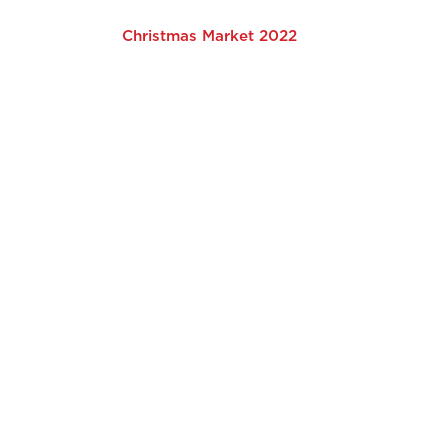
Christmas Market 2022