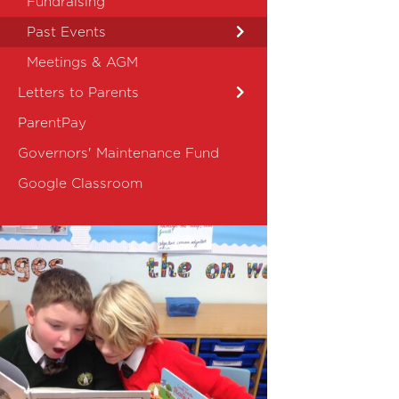
Fundraising
Past Events
Meetings & AGM
Letters to Parents
ParentPay
Governors' Maintenance Fund
Google Classroom