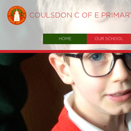
COULSDON C OF E PRIMA
HOME
OUR SCHOOL