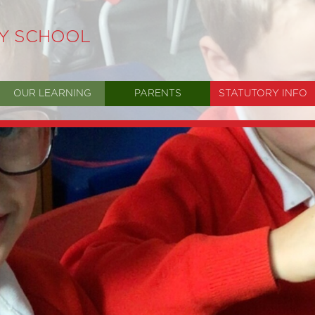
RY SCHOOL
OUR LEARNING
PARENTS
STATUTORY INFO