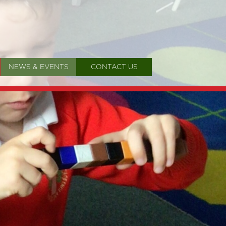
NEWS & EVENTS
CONTACT US