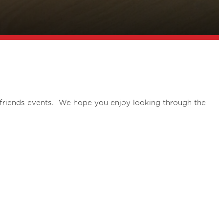
 friends events. We hope you enjoy looking through the