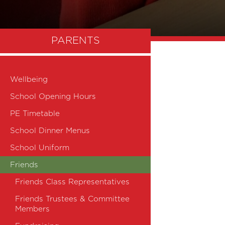
PARENTS
Wellbeing
School Opening Hours
PE Timetable
School Dinner Menus
School Uniform
Friends
Friends Class Representatives
Friends Trustees & Committee
Members