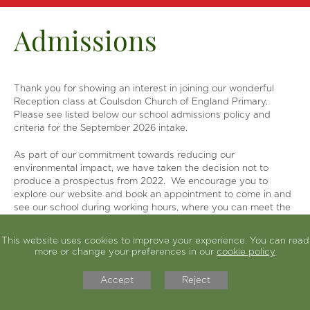
SIAMS
Our Learning
Admissions
Parents
Statutory Info
Thank you for showing an interest in joining our wonderful
News & Events
Reception class at Coulsdon Church of England Primary.
Contact Us
Please see listed below our school admissions policy and
criteria for the September 2026 intake.
As part of our commitment towards reducing our
environmental impact, we have taken the decision not to
produce a prospectus from 2022. We encourage you to
explore our website and book an appointment to come in and
see our school during working hours, where you can meet the
children and hear what they have to say about their school.
This website uses cookies to improve your experience. You can read
We are a church school with a Christian ethos and are lucky to
more or change your preferences in our
cookie policy
have families form a variety of faiths and no faith. The values
we cherish and promote are ones that we feel are important
Accept
Reject
for us to live in our modern, multicultural world.