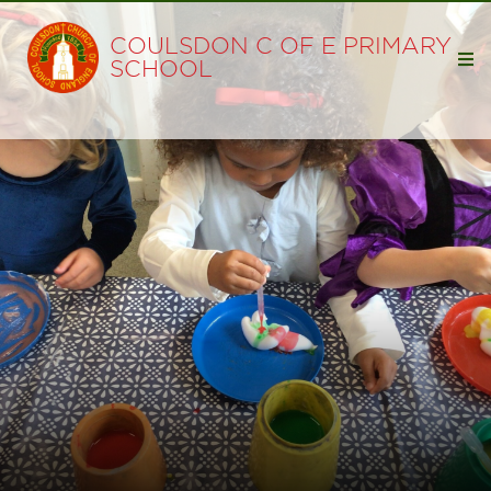
COULSDON C OF E PRIMARY
SCHOOL
Home
Our School
Visions and Values
Staff
Governors
Safeguarding
Admissions
Breakfast & Wrap Around Club
School Clubs
Faith
Collective Worship at Coulsdon