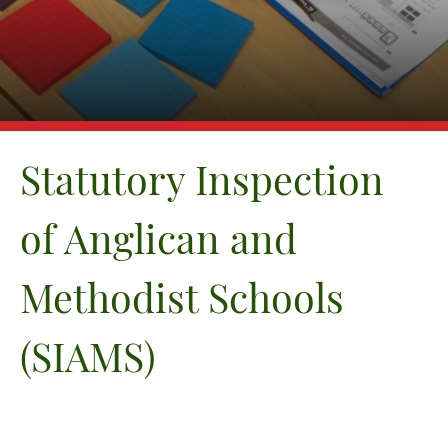
Equality
GDPR
Attainment and Progress
Financial Information
News & Events
Contact Us
Statutory Inspection
of Anglican and
Methodist Schools
(SIAMS)