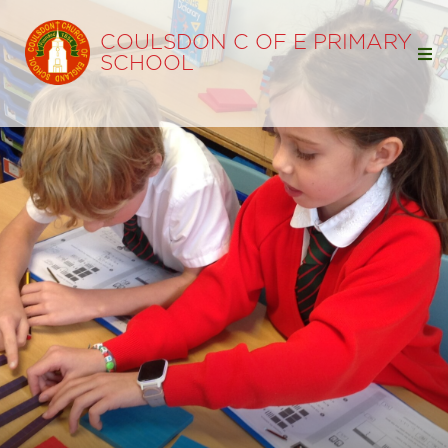
COULSDON C OF E PRIMARY
SCHOOL
Home
Our School
Our Learning
Parents
Statutory Info
Ofsted
SIAMS
Policies
Pupil Premium
Free School Meals
Sports Premium