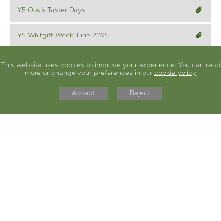
Y5 Oasis Taster Days
Y5 Whitgift Week June 2025
This website uses cookies to improve your experience. You can read
Year group class curriculum letters can be found
more or change your preferences in our
cookie policy
here
Accept
Reject
COULSDON C OF E PRIMARY
SCHOOL
Bradmore Green, Old Coulsdon, Surrey, CR5 1ED