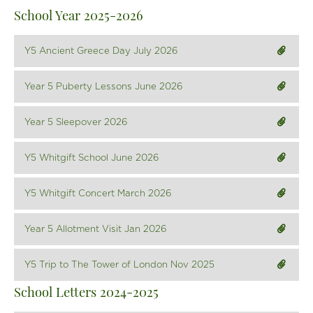
News & Events
School Year 2025-2026
Contact Us
Y5 Ancient Greece Day July 2026
Year 5 Puberty Lessons June 2026
Year 5 Sleepover 2026
Y5 Whitgift School June 2026
Y5 Whitgift Concert March 2026
Year 5 Allotment Visit Jan 2026
Y5 Trip to The Tower of London Nov 2025
School Letters 2024-2025