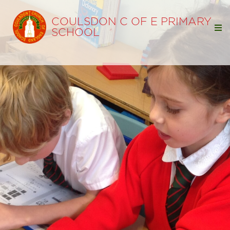
COULSDON C OF E PRIMARY
SCHOOL
Home
Our School
Our Learning
Parents
Wellbeing
School Opening Hours
PE Timetable
School Dinner Menus
School Uniform
Friends
Letters to Parents