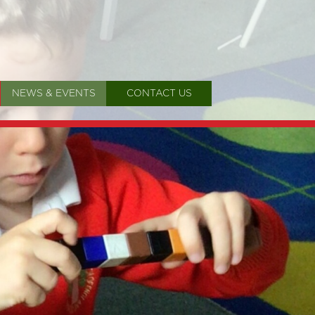
NEWS & EVENTS
CONTACT US