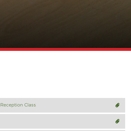
Reception Class