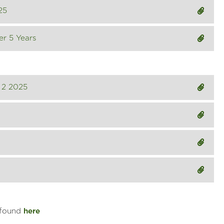
25
er 5 Years
 2 2025
 found
here