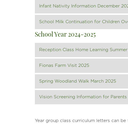
Infant Nativity Information December 20
School Milk Continuation for Children Ov
School Year 2024-2025
Reception Class Home Learning Summer
Fionas Farm Visit 2025
Spring Woodland Walk March 2025
Vision Screening Information for Parents
Year group class curriculum letters can be