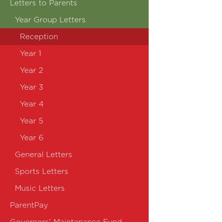
Letters to Parents
Year Group Letters
Reception
Year 1
Year 2
Year 3
Year 4
Year 5
Year 6
General Letters
Sports Letters
Music Letters
ParentPay