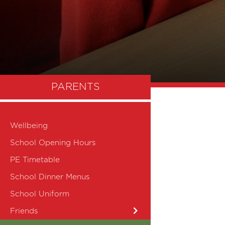
PARENTS
Wellbeing
School Opening Hours
PE Timetable
School Dinner Menus
School Uniform
Friends