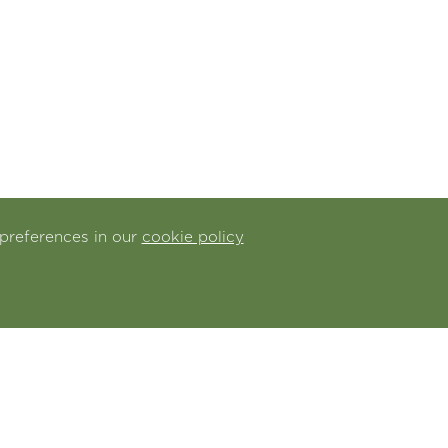
preferences in our
cookie policy