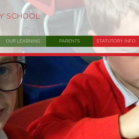
RY SCHOOL
OUR LEARNING
PARENTS
STATUTORY INFO