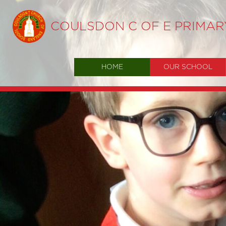
COULSDON C OF E PRIMA
HOME
OUR SCHOOL