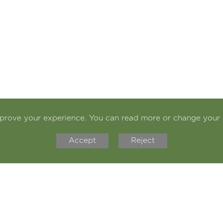
mprove your experience. You can read more or change your 
Accept
Reject