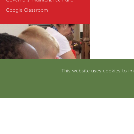
Governors' Maintenance Fund
Google Classroom
This website uses cookies to i