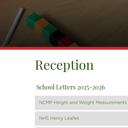
Reception
School Letters 2025-2026
NCMP Height and Weight Measurements 
NHS Henry Leaflet