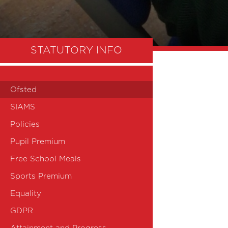
STATUTORY INFO
Ofsted
SIAMS
Policies
Pupil Premium
Free School Meals
Sports Premium
Equality
GDPR