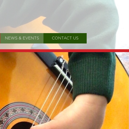
NEWS & EVENTS
CONTACT US