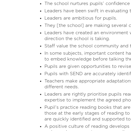
The school nurtures pupils’ confidence 
Leaders have been swift in evaluating 
Leaders are ambitious for pupils.
They [the school] are making several c
Leaders have created an environment w
direction the school is taking.
Staff value the school community and t
In some subjects, important content ha
to embed knowledge before talking the
Pupils are given opportunities to revise
Pupils with SEND are accurately identif
Teachers make appropriate adaptations
different needs.
Leaders are rightly prioritise pupils re
expertise to implement the agreed ph
Pupil’s practice reading books that ar
those at the early stages of reading to
are quickly identified and supported to
A positive culture of reading develops