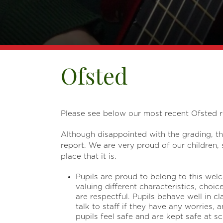
Ofsted
Please see below our most recent Ofsted r
Although disappointed with the grading, t
report. We are very proud of our children
place that it is.
Pupils are proud to belong to this we
valuing different characteristics, choi
are respectful. Pupils behave well in 
talk to staff if they have any worries, 
pupils feel safe and are kept safe at sc