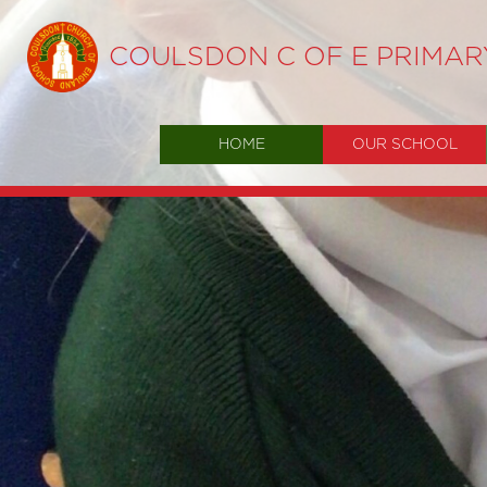
COULSDON C OF E PRIMA
HOME
OUR SCHOOL