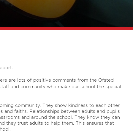
eport.
here are lots of positive comments from the Ofsted
, staff and community who make our school the special
lcoming community. They show kindness to each other,
ces and faiths. Relationships between adults and pupils
classrooms and around the school. They know they can
and they trust adults to help them. This ensures that
hool.