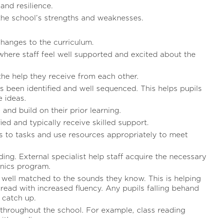
and resilience.
the school’s strengths and weaknesses.
hanges to the curriculum.
here staff feel well supported and excited about the
he help they receive from each other.
s been identified and well sequenced. This helps pupils
 ideas.
 and build on their prior learning.
ied and typically receive skilled support.
 to tasks and use resources appropriately to meet
ading. External specialist help staff acquire the necessary
onics program.
e well matched to the sounds they know. This is helping
 read with increased fluency. Any pupils falling behand
 catch up.
 throughout the school. For example, class reading