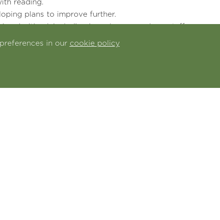
ith reading.
oping plans to improve further.
 prioritised, including in early years, where staff
gh the different areas of learning.
preferences in our
cookie policy
 effective support when required.
well on the learning.
ganising activities.
d to enhance pupils’ personal development.
d website by clicking
here
d view school performance, characteristics and spend