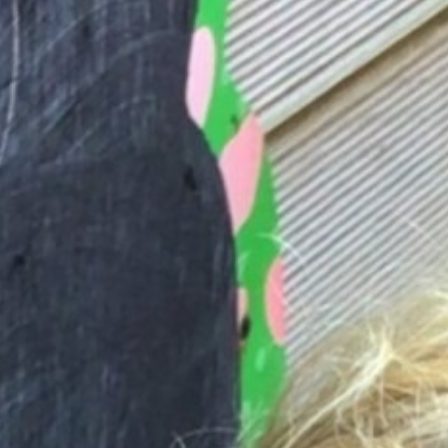
Friends Trustees & Committee Members
Fundraising
Past Events
Meetings & AGM
Letters to Parents
ParentPay
Governors' Maintenance Fund
Google Classroom
Statutory Info
News & Events
Contact Us