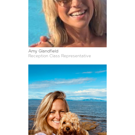
Amy Glandfield
Reception Class Representative