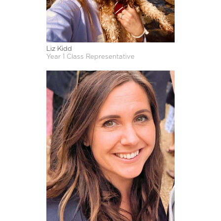
Liz Kidd
Year 1 Class Representative