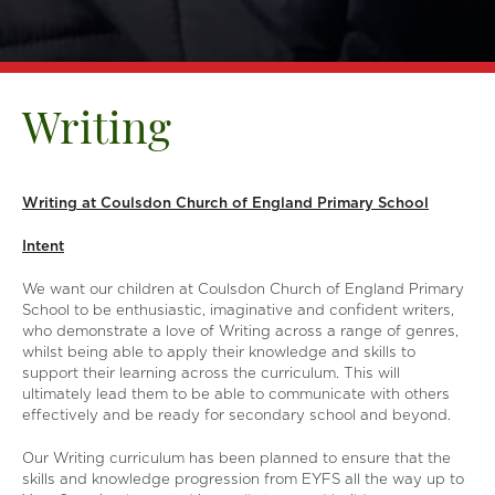
Writing
Writing at Coulsdon Church of England Primary School
Intent
We want our children at Coulsdon Church of England Primary
School to be enthusiastic, imaginative and confident writers,
who demonstrate a love of Writing across a range of genres,
whilst being able to apply their knowledge and skills to
support their learning across the curriculum. This will
ultimately lead them to be able to communicate with others
effectively and be ready for secondary school and beyond.
Our Writing curriculum has been planned to ensure that the
skills and knowledge progression from EYFS all the way up to