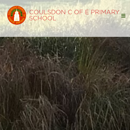
COULSDON C OF E PRIMARY
SCHOOL
Home
Our School
Our Learning
Classes
SEND Information
EYFS
Curriculum
Termly Curriculum Overviews
Subjects
Knowledge and Skills Sequences by Subject
Results