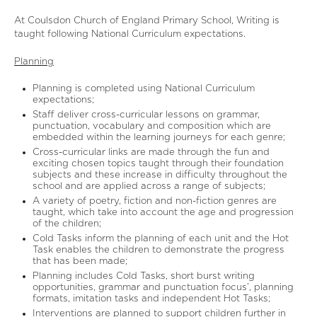
At Coulsdon Church of England Primary School, Writing is
taught following National Curriculum expectations.
Planning
Planning is completed using National Curriculum
expectations;
Staff deliver cross-curricular lessons on grammar,
punctuation, vocabulary and composition which are
embedded within the learning journeys for each genre;
Cross-curricular links are made through the fun and
exciting chosen topics taught through their foundation
subjects and these increase in difficulty throughout the
school and are applied across a range of subjects;
A variety of poetry, fiction and non-fiction genres are
taught, which take into account the age and progression
of the children;
Cold Tasks inform the planning of each unit and the Hot
Task enables the children to demonstrate the progress
that has been made;
Planning includes Cold Tasks, short burst writing
opportunities, grammar and punctuation focus’, planning
formats, imitation tasks and independent Hot Tasks;
Interventions are planned to support children further in