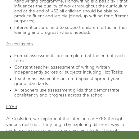
handwriting programme. Handwriting is a basic skill that
influences the quality of work throughout the curriculum
and at the end of KS2 all children should be able to
produce fluent and legible joined-up writing for different
purposes;
Interventions are held to support children further in their
learning and progress where needed.
Assessments
Formal assessments are completed at the end of each
term;
Constant teacher assessment of writing written
independently across all subjects including Hot Tasks;
Teacher assessment monitored against agreed year
group standards;
All teachers use assessment grids that demonstrate
consistency and progress across the school.
EYFS
At Coulsdon, we implement the intent in our EYFS through
various methods. They begin by exploring different ways of
mark making using various materials and tools. Through
explicit teaching of Writing, the children enjoy and use high-