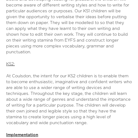
become aware of different writing styles and how to write for
particular audiences or purposes. Our KS1 children will be
given the opportunity to verbalise their ideas before putting
them down on paper. They will be modelled to so that they
can apply what they have learnt to their own writing and
shown how to edit their own work. They will continue to build
on their writing stamina from EYFS and construct longer
pieces using more complex vocabulary, grammar and
punctuation.
KS2:
At Coulsdon, the intent for our KS2 children is to enable them
to become enthusiastic, imaginative and confident writers who
are able to use a wider range of writing devices and
techniques. Throughout the key stage, the children will learn
about a wide range of genres and understand the importance
of writing for a particular purpose. The children will develop
their own joined and legible style so that they have the
stamina to create longer pieces using a high level of
vocabulary and wide punctuation range.
Implementation