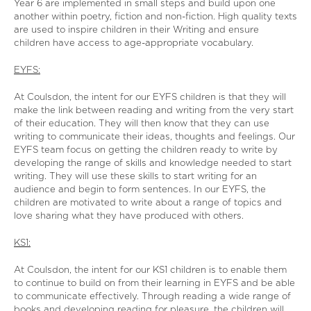
Year 6 are implemented in small steps and build upon one
another within poetry, fiction and non-fiction. High quality texts
are used to inspire children in their Writing and ensure
children have access to age-appropriate vocabulary.
EYFS:
At Coulsdon, the intent for our EYFS children is that they will
make the link between reading and writing from the very start
of their education. They will then know that they can use
writing to communicate their ideas, thoughts and feelings. Our
EYFS team focus on getting the children ready to write by
developing the range of skills and knowledge needed to start
writing. They will use these skills to start writing for an
audience and begin to form sentences. In our EYFS, the
children are motivated to write about a range of topics and
love sharing what they have produced with others.
KS1:
At Coulsdon, the intent for our KS1 children is to enable them
to continue to build on from their learning in EYFS and be able
to communicate effectively. Through reading a wide range of
books and developing reading for pleasure, the children will