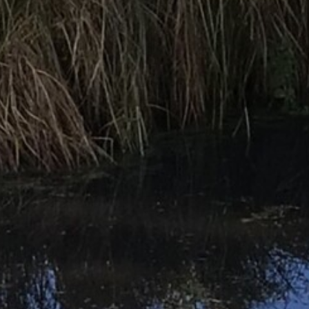
Parents
Statutory Info
News & Events
Contact Us