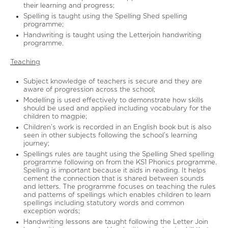
their learning and progress;
Spelling is taught using the Spelling Shed spelling
programme;
Handwriting is taught using the Letterjoin handwriting
programme.
Teaching
Subject knowledge of teachers is secure and they are
aware of progression across the school;
Modelling is used effectively to demonstrate how skills
should be used and applied including vocabulary for the
children to magpie;
Children’s work is recorded in an English book but is also
seen in other subjects following the school’s learning
journey;
Spellings rules are taught using the Spelling Shed spelling
programme following on from the KS1 Phonics programme.
Spelling is important because it aids in reading. It helps
cement the connection that is shared between sounds
and letters. The programme focuses on teaching the rules
and patterns of spellings which enables children to learn
spellings including statutory words and common
exception words;
Handwriting lessons are taught following the Letter Join